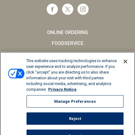
ONLINE ORDERING
FOODSERVICE
CAREERS
This website uses tracking technologies to enhance
SCHOOL MILK
user experience and to analyze performance. If you
click “accept” you are directing us to also share
FAQs
information about your visit with third parties
including social media, advertising, and analytics
Privacy Notice
companies
Privacy Notice
Terms and Conditions
Manage Preferences
California Supply Chains Act
Reject
© 2026 Kemps LLC, All Rights Reserved
Manage Preferences