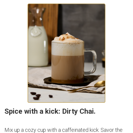
Spice with a kick: Dirty Chai.
Mix up a cozy cup with a caffeinated kick. Savor the