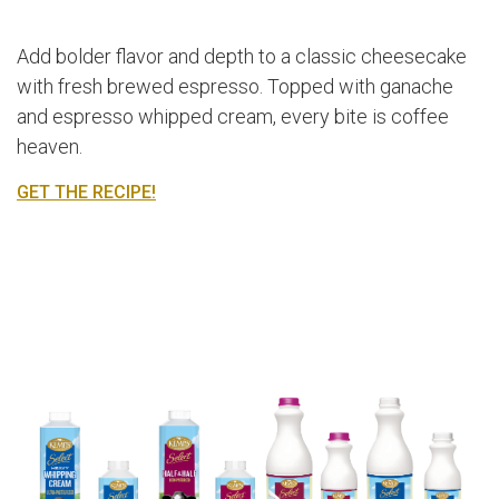
Add bolder flavor and depth to a classic cheesecake
with fresh brewed espresso. Topped with ganache
and espresso whipped cream, every bite is coffee
heaven.
GET THE RECIPE!