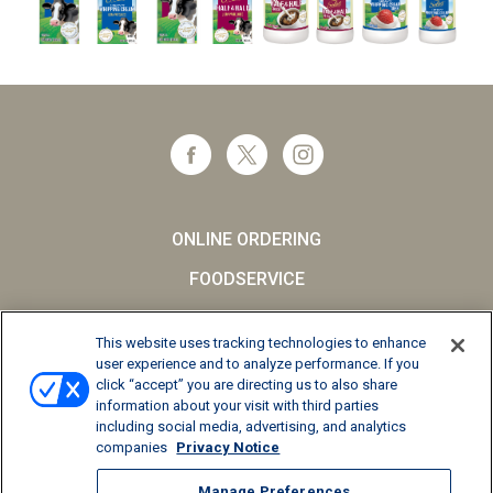
ONLINE ORDERING
FOODSERVICE
CAREERS
This website uses tracking technologies to enhance
SCHOOL MILK
user experience and to analyze performance. If you
click “accept” you are directing us to also share
FAQs
information about your visit with third parties
including social media, advertising, and analytics
Privacy Notice
companies
Privacy Notice
Terms and Conditions
Manage Preferences