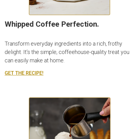
Whipped Coffee Perfection.
Transform everyday ingredients into a rich, frothy
delight. It’s the simple, coffeehouse-quality treat you
can easily make at home.
GET THE RECIPE!