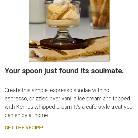
Your spoon just found its soulmate.
Create this simple, espresso sundae with hot
espresso, drizzled over vanilla ice cream and topped
with Kemps whipped cream. It’s a cafe-style treat you
can enjoy at home.
GET THE RECIPE!