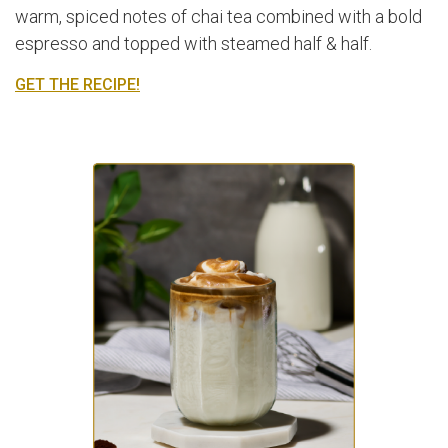
warm, spiced notes of chai tea combined with a bold
espresso and topped with steamed half & half.
GET THE RECIPE!