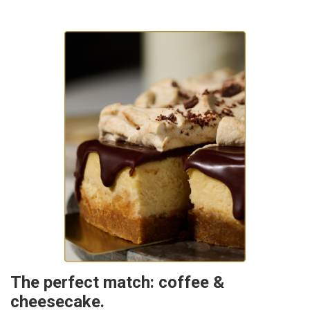
The perfect match: coffee &
cheesecake.