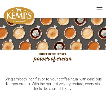
Bring smooth, rich flavor to your coffee ritual with delicious
Kemps cream. With the perfect velvety texture, every sip
feels like a small luxury.