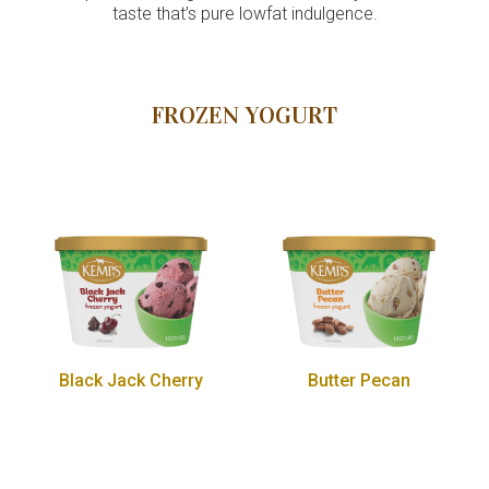
taste that’s pure lowfat indulgence.
FROZEN YOGURT
Black Jack Cherry
Butter Pecan