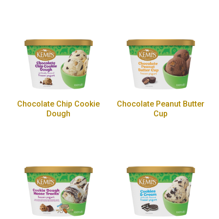
Chocolate Chip Cookie
Chocolate Peanut Butter
Dough
Cup