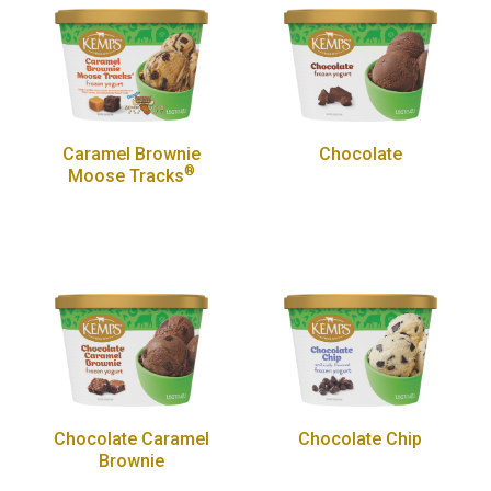
Caramel Brownie
Chocolate
®
Moose Tracks
Chocolate Caramel
Chocolate Chip
Brownie