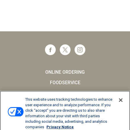
ONLINE ORDERING
FOODSERVICE
CAREERS
This website uses tracking technologies to enhance
SCHOOL MILK
user experience and to analyze performance. If you
click “accept” you are directing us to also share
FAQs
information about your visit with third parties
including social media, advertising, and analytics
Privacy Notice
companies
Privacy Notice