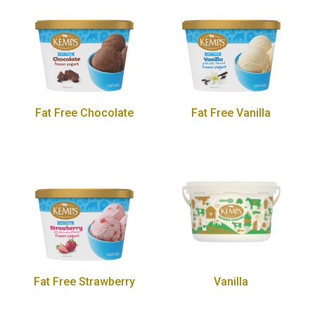
Fat Free Chocolate
Fat Free Vanilla
Fat Free Strawberry
Vanilla