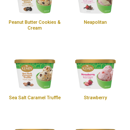
Peanut Butter Cookies &
Neapolitan
Cream
Sea Salt Caramel Truffle
Strawberry