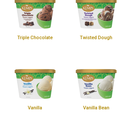
Triple Chocolate
Twisted Dough
Vanilla
Vanilla Bean