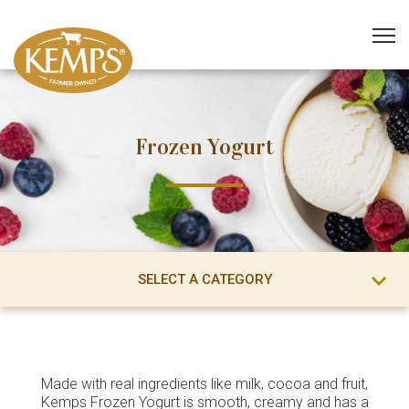
Frozen Yogurt
SELECT A CATEGORY
Made with real ingredients like milk, cocoa and fruit,
Kemps Frozen Yogurt is smooth, creamy and has a