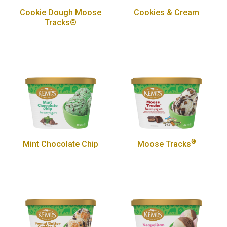
Cookie Dough Moose
Cookies & Cream
Tracks®
®
Mint Chocolate Chip
Moose Tracks