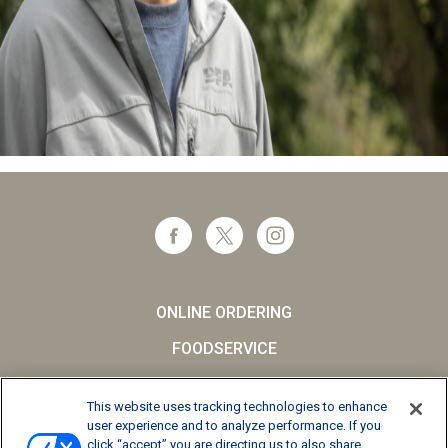
ONLINE ORDERING
FOODSERVICE
CAREERS
This website uses tracking technologies to enhance
SCHOOL MILK
user experience and to analyze performance. If you
click “accept” you are directing us to also share