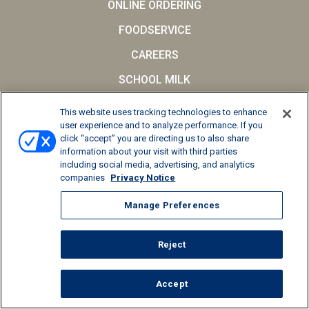
ONLINE ORDERING
FOODSERVICE
CAREERS
SCHOOL MILK
FAQs
This website uses tracking technologies to enhance
user experience and to analyze performance. If you
Privacy Notice
click “accept” you are directing us to also share
Terms and Conditions
information about your visit with third parties
including social media, advertising, and analytics
California Supply Chains Act
companies
Privacy Notice
© 2026 Kemps LLC, All Rights Reserved
Manage Preferences
Manage Preferences
Reject
Accept