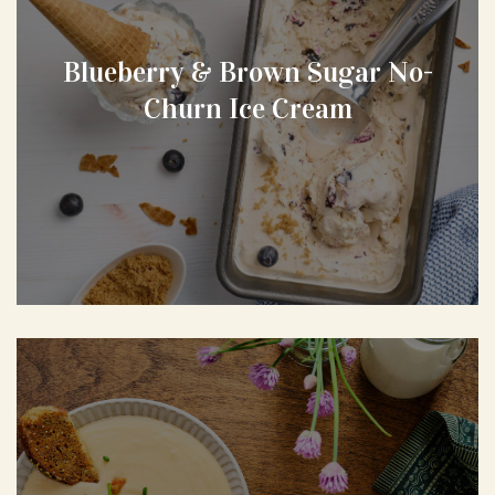
Blueberry & Brown Sugar No-
Churn Ice Cream