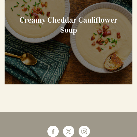
Creamy Cheddar Cauliflower
Soup