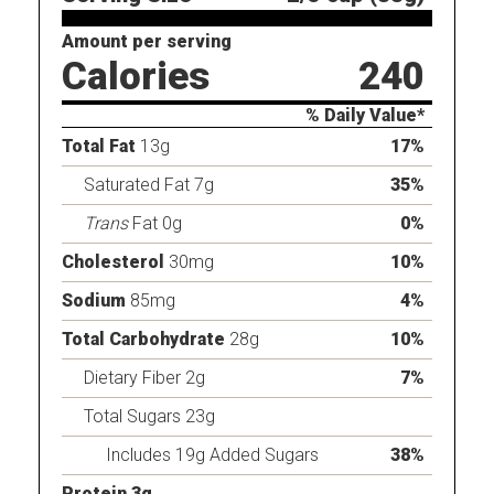
Amount per serving
Calories
240
% Daily Value*
Total Fat
13g
17%
Saturated Fat 7g
35%
Trans
Fat 0g
0%
Cholesterol
30mg
10%
Sodium
85mg
4%
Total Carbohydrate
28g
10%
Dietary Fiber 2g
7%
Total Sugars 23g
Includes 19g Added Sugars
38%
Protein 3g