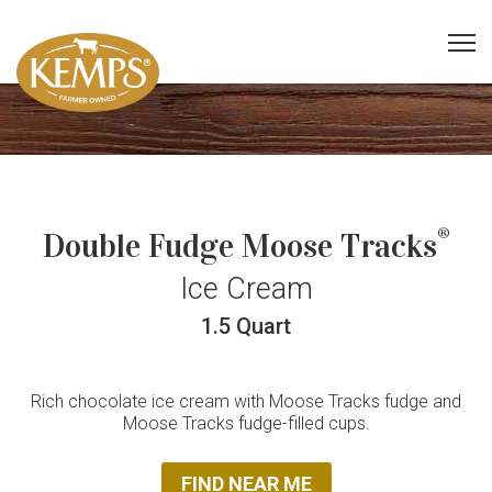
®
Double Fudge Moose Tracks
Ice Cream
1.5 Quart
Rich chocolate ice cream with Moose Tracks fudge and
Moose Tracks fudge-filled cups.
FIND NEAR ME