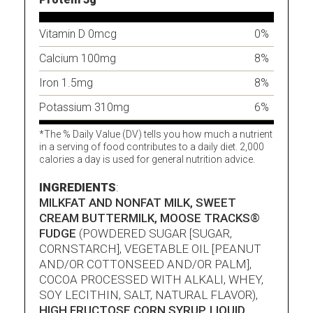
Vitamin D 0mcg
0%
Calcium 100mg
8%
Iron 1.5mg
8%
Potassium 310mg
6%
*The % Daily Value (DV) tells you how much a nutrient
in a serving of food contributes to a daily diet. 2,000
calories a day is used for general nutrition advice.
INGREDIENTS
:
MILKFAT AND NONFAT MILK, SWEET
CREAM BUTTERMILK, MOOSE TRACKS®
FUDGE
(POWDERED SUGAR [SUGAR,
CORNSTARCH], VEGETABLE OIL [PEANUT
AND/OR COTTONSEED AND/OR PALM],
COCOA PROCESSED WITH ALKALI, WHEY,
SOY LECITHIN, SALT, NATURAL FLAVOR),
HIGH FRUCTOSE CORN SYRUP, LIQUID