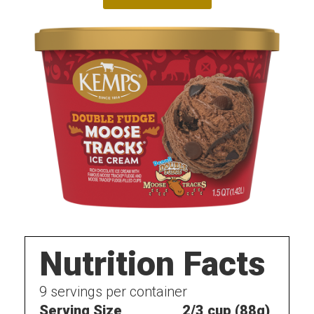
Nutrition Facts
9
servings per container
Serving Size
2/3 cup (88g)