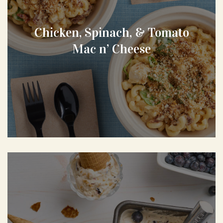
Chicken, Spinach, & Tomato
Mac n’ Cheese