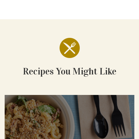
Recipes You Might Like