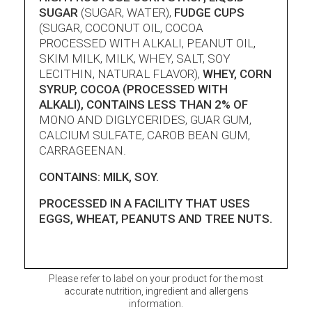
SUGAR
(SUGAR, WATER),
FUDGE CUPS
(SUGAR, COCONUT OIL, COCOA
PROCESSED WITH ALKALI, PEANUT OIL,
SKIM MILK, MILK, WHEY, SALT, SOY
LECITHIN, NATURAL FLAVOR),
WHEY, CORN
SYRUP, COCOA (PROCESSED WITH
ALKALI), CONTAINS LESS THAN 2% OF
MONO AND DIGLYCERIDES, GUAR GUM,
CALCIUM SULFATE, CAROB BEAN GUM,
CARRAGEENAN.
CONTAINS: MILK, SOY.
PROCESSED IN A FACILITY THAT USES
EGGS, WHEAT, PEANUTS AND TREE NUTS.
Please refer to label on your product for the most
accurate nutrition, ingredient and allergens
information.