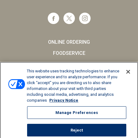
ONLINE ORDERING
FOODSERVICE
CAREERS
This website uses tracking technologies to enhance
SCHOOL MILK
user experience and to analyze performance. If you
click “accept” you are directing us to also share
FAQs
information about your visit with third parties
including social media, advertising, and analytics
Privacy Notice
companies
Privacy Notice
Terms and Conditions
Manage Preferences
California Supply Chains Act
Reject
© 2026 Kemps LLC, All Rights Reserved