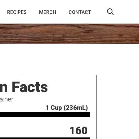
RECIPES
MERCH
CONTACT
on Facts
ainer
1 Cup (236mL)
160