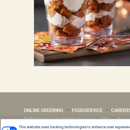
ONLINE ORDERING
FOODSERVICE
CAREER
© 2026 Kemps LLC, All Rights Reserved
FAQs
Privac
This website uses tracking technologies to enhance user experienc
Manage Preferences