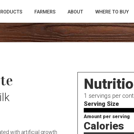
PRODUCTS
FARMERS
ABOUT
WHERE TO BUY
te
Nutriti
lk
1
servings per cont
Serving Size
Amount per serving
Calories
ed with artificial growth