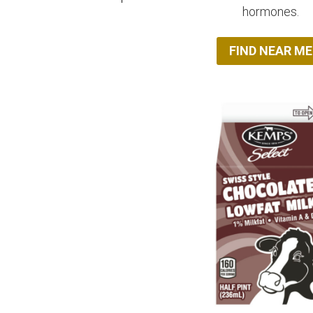
hormones.
FIND NEAR ME