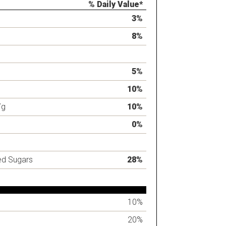
% Daily Value*
3%
8%
5%
10%
7g
10%
0%
ed Sugars
28%
10%
20%