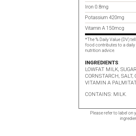
Iron 0.8mg
Potassium 420mg
Vitamin A 150mcg
*The % Daily Value (DV) tel
food contributes to a daily 
nutrition advice.
INGREDIENTS
:
LOWFAT MILK, SUGAR
CORNSTARCH, SALT,
VITAMIN A PALMITAT
CONTAINS: MILK.
Please refer to label on
ingredie