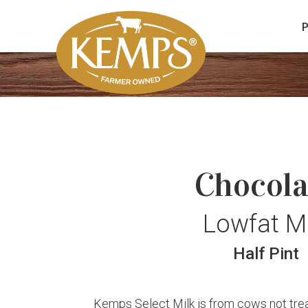
Chocola
Lowfat Mi
Half Pint
Kemps Select Milk is from cows not treat