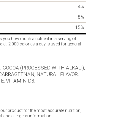
4%
8%
15%
ls you how much a nutrient in a serving of
diet. 2,000 calories a day is used for general
, COCOA (PROCESSED WITH ALKALI),
 CARRAGEENAN, NATURAL FLAVOR,
E, VITAMIN D3.
 your product for the most accurate nutrition,
nt and allergens information.