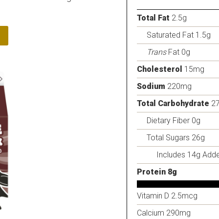
Total Fat
2.5g
Saturated Fat 1.5g
Trans
Fat 0g
Cholesterol
15mg
Sodium
220mg
Total Carbohydrate
2
Dietary Fiber 0g
Total Sugars 26g
Includes 14g Add
Protein 8g
Vitamin D 2.5mcg
Calcium 290mg