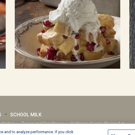
S
SCHOOL MILK
y Notice
Terms and Conditions
California Supply Chains Act
e and to analyze performance. If you click