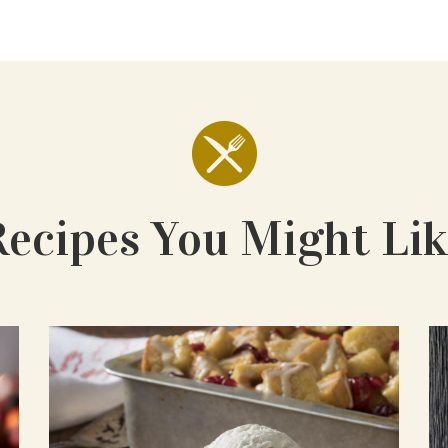
Recipes You Might Lik