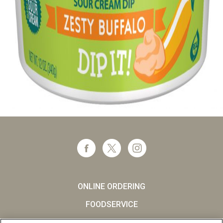
ONLINE ORDERING
FOODSERVICE
CAREERS