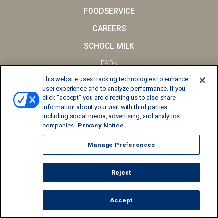
FOODSERVICE
CAREERS
SCHOOL MILK
FAQs
This website uses tracking technologies to enhance
Privacy Notice
user experience and to analyze performance. If you
Terms and Conditions
click “accept” you are directing us to also share
information about your visit with third parties
California Supply Chains Act
including social media, advertising, and analytics
companies
Privacy Notice
© 2026 Kemps LLC, All Rights Reserved
Manage Preferences
Manage Preferences
Reject
Accept