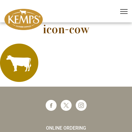
icon-cow
ONLINE ORDERING