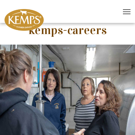
kemps-careers