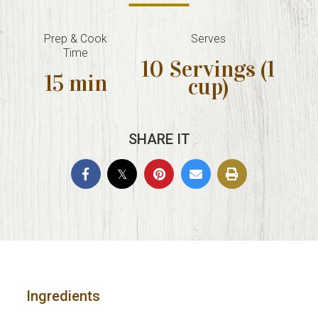
Prep & Cook
Serves
Time
10 Servings (1
15 min
cup)
SHARE IT
Ingredients