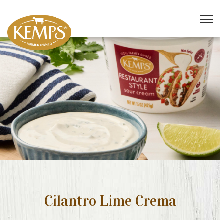
Cilantro Lime Crema