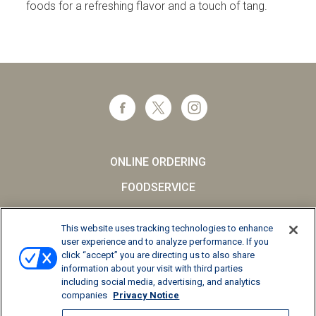
foods for a refreshing flavor and a touch of tang.
ONLINE ORDERING
FOODSERVICE
CAREERS
This website uses tracking technologies to enhance
SCHOOL MILK
user experience and to analyze performance. If you
click “accept” you are directing us to also share
FAQs
information about your visit with third parties
including social media, advertising, and analytics
Privacy Notice
companies
Privacy Notice
Terms and Conditions