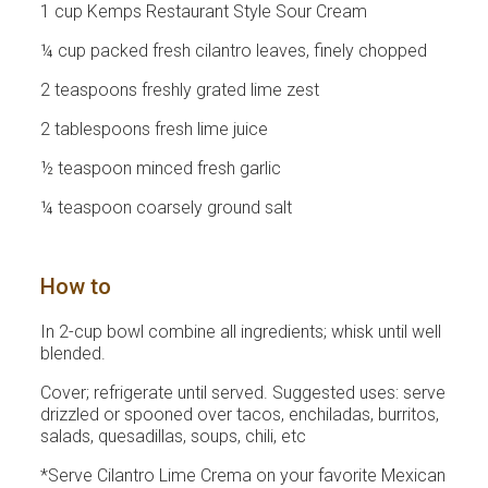
1 cup Kemps Restaurant Style Sour Cream
¼ cup packed fresh cilantro leaves, finely chopped
2 teaspoons freshly grated lime zest
2 tablespoons fresh lime juice
½ teaspoon minced fresh garlic
¼ teaspoon coarsely ground salt
How to
In 2-cup bowl combine all ingredients; whisk until well
blended.
Cover; refrigerate until served. Suggested uses: serve
drizzled or spooned over tacos, enchiladas, burritos,
salads, quesadillas, soups, chili, etc
*Serve Cilantro Lime Crema on your favorite Mexican