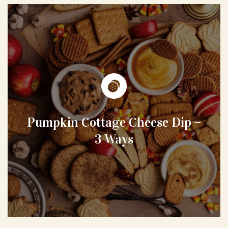
Pumpkin Cottage Cheese Dip –
3 Ways