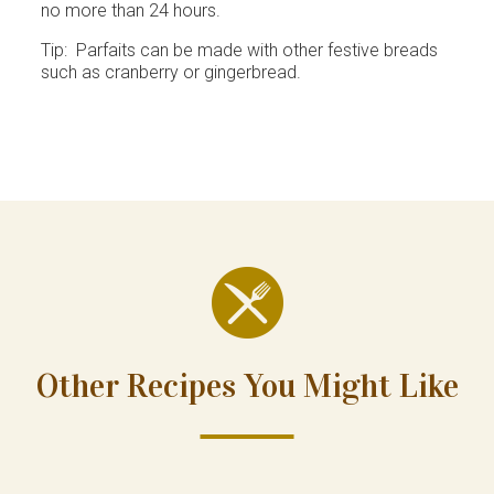
no more than 24 hours.
Tip: Parfaits can be made with other festive breads
such as cranberry or gingerbread.
Other Recipes You Might Like