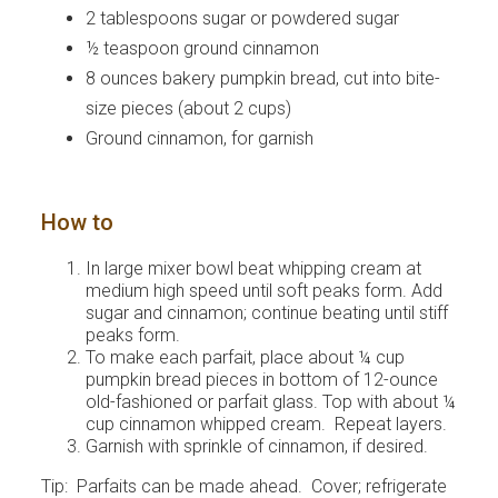
2 tablespoons sugar or powdered sugar
½ teaspoon ground cinnamon
8 ounces bakery pumpkin bread, cut into bite-
size pieces (about 2 cups)
Ground cinnamon, for garnish
How to
In large mixer bowl beat whipping cream at
medium high speed until soft peaks form. Add
sugar and cinnamon; continue beating until stiff
peaks form.
To make each parfait, place about ¼ cup
pumpkin bread pieces in bottom of 12-ounce
old-fashioned or parfait glass. Top with about ¼
cup cinnamon whipped cream. Repeat layers.
Garnish with sprinkle of cinnamon, if desired.
Tip: Parfaits can be made ahead. Cover; refrigerate