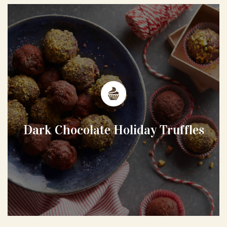
Dark Chocolate Holiday Truffles