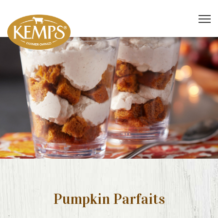
Pumpkin Parfaits