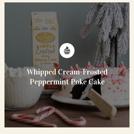
Whipped Cream-Frosted
Peppermint Poke Cake