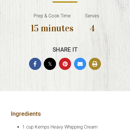
Prep & Cook Time
Serves
15 minutes
4
SHARE IT
Ingredients
1 cup Kemps Heavy Whipping Cream