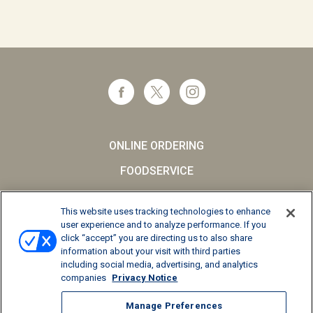
ONLINE ORDERING
FOODSERVICE
CAREERS
This website uses tracking technologies to enhance
SCHOOL MILK
user experience and to analyze performance. If you
click “accept” you are directing us to also share
FAQs
information about your visit with third parties
including social media, advertising, and analytics
Privacy Notice
companies
Privacy Notice
Terms and Conditions
Manage Preferences