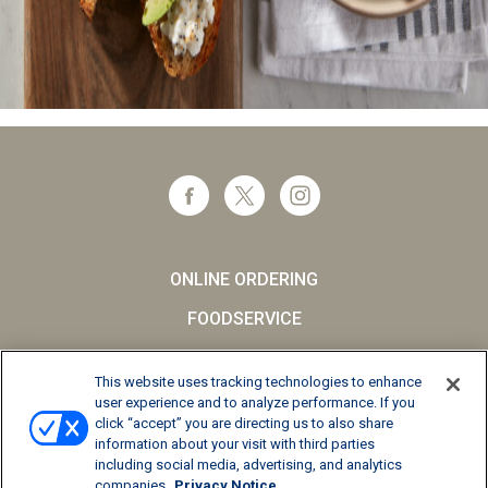
ONLINE ORDERING
FOODSERVICE
CAREERS
This website uses tracking technologies to enhance
SCHOOL MILK
user experience and to analyze performance. If you
click “accept” you are directing us to also share
FAQs
information about your visit with third parties
including social media, advertising, and analytics
Privacy Notice
companies
Privacy Notice