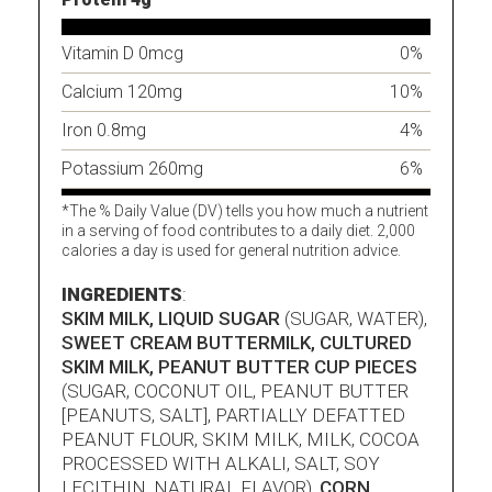
Vitamin D 0mcg
0%
Calcium 120mg
10%
Iron 0.8mg
4%
Potassium 260mg
6%
*The % Daily Value (DV) tells you how much a nutrient
in a serving of food contributes to a daily diet. 2,000
calories a day is used for general nutrition advice.
INGREDIENTS
:
SKIM MILK, LIQUID SUGAR
(SUGAR, WATER),
SWEET CREAM BUTTERMILK, CULTURED
SKIM MILK, PEANUT BUTTER CUP PIECES
(SUGAR, COCONUT OIL, PEANUT BUTTER
[PEANUTS, SALT], PARTIALLY DEFATTED
PEANUT FLOUR, SKIM MILK, MILK, COCOA
PROCESSED WITH ALKALI, SALT, SOY
LECITHIN, NATURAL FLAVOR),
CORN