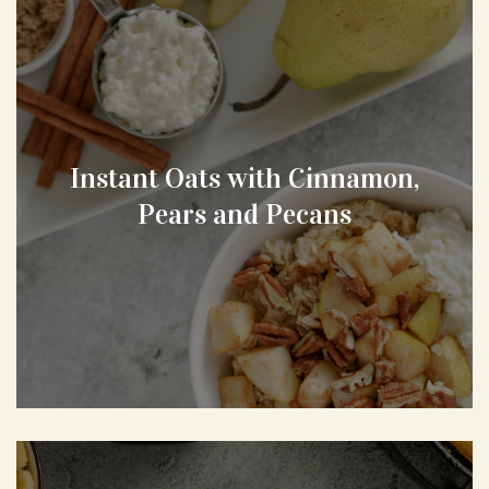
Instant Oats with Cinnamon,
Pears and Pecans