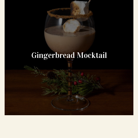
Gingerbread Mocktail