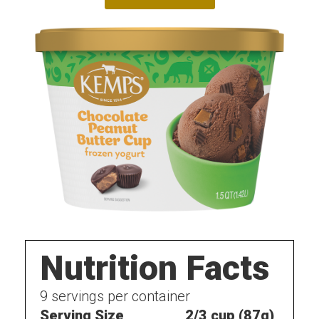
Nutrition Facts
9
servings per container
Serving Size
2/3 cup (87g)