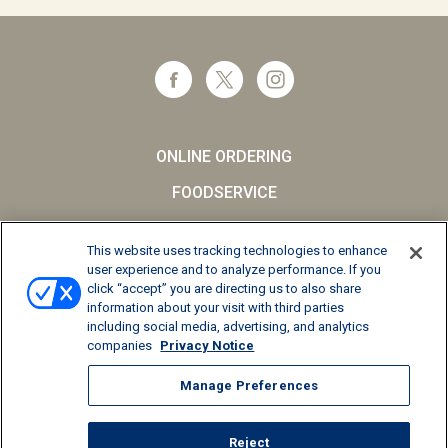
ONLINE ORDERING
FOODSERVICE
CAREERS
This website uses tracking technologies to enhance
SCHOOL MILK
user experience and to analyze performance. If you
click “accept” you are directing us to also share
FAQs
information about your visit with third parties
including social media, advertising, and analytics
Privacy Notice
companies
Privacy Notice
Terms and Conditions
Manage Preferences
California Supply Chains Act
Reject
© 2026 Kemps LLC, All Rights Reserved