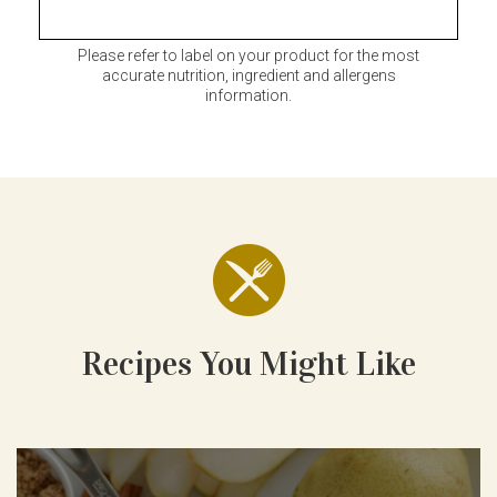
Please refer to label on your product for the most
accurate nutrition, ingredient and allergens
information.
Recipes You Might Like