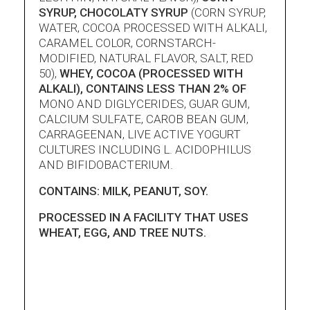
SYRUP, CHOCOLATY SYRUP
(CORN SYRUP,
WATER, COCOA PROCESSED WITH ALKALI,
CARAMEL COLOR, CORNSTARCH-
MODIFIED, NATURAL FLAVOR, SALT, RED
50),
WHEY, COCOA (PROCESSED WITH
ALKALI), CONTAINS LESS THAN 2% OF
MONO AND DIGLYCERIDES, GUAR GUM,
CALCIUM SULFATE, CAROB BEAN GUM,
CARRAGEENAN, LIVE ACTIVE YOGURT
CULTURES INCLUDING L. ACIDOPHILUS
AND BIFIDOBACTERIUM.
CONTAINS: MILK, PEANUT, SOY.
PROCESSED IN A FACILITY THAT USES
WHEAT, EGG, AND TREE NUTS.