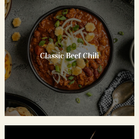
Classic Beef Chili