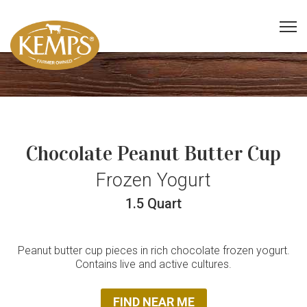
Chocolate Peanut Butter Cup
Frozen Yogurt
1.5 Quart
Peanut butter cup pieces in rich chocolate frozen yogurt.
Contains live and active cultures.
FIND NEAR ME