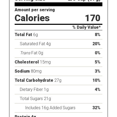
Amount per serving
Calories
170
% Daily Value*
Total Fat
6g
8%
Saturated Fat 4g
20%
Trans
Fat 0g
0%
Cholesterol
15mg
5%
Sodium
80mg
3%
Total Carbohydrate
27g
10%
Dietary Fiber 1g
4%
Total Sugars 21g
Includes 16g Added Sugars
32%
Protein 4g