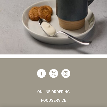
ONLINE ORDERING
FOODSERVICE