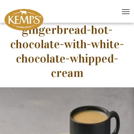
gingerbread-hot-
chocolate-with-white-
chocolate-whipped-
cream