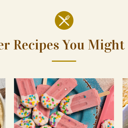
er Recipes You Might 