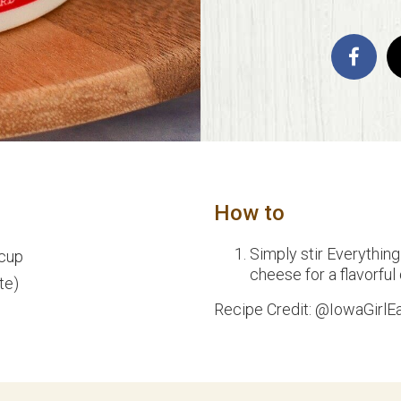
How to
Simply stir Everythin
 cup
cheese for a flavorful
te)
Recipe Credit: @IowaGirlE