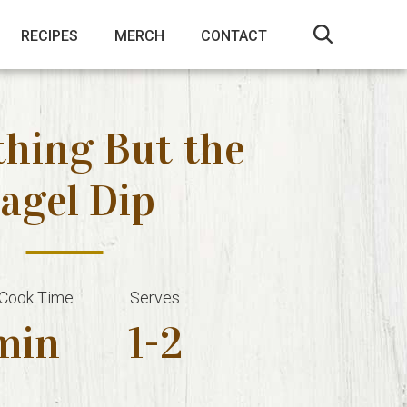
RECIPES
MERCH
CONTACT
thing But the
agel Dip
 Cook Time
Serves
min
1-2