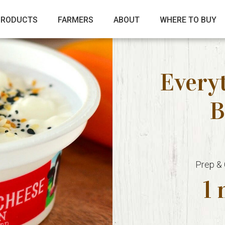
PRODUCTS
FARMERS
ABOUT
WHERE TO BUY
Every
B
Prep &
1 