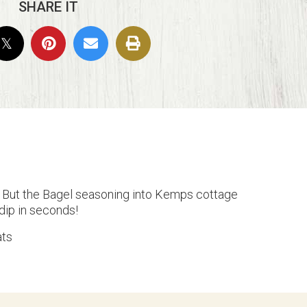
SHARE IT
g But the Bagel seasoning into Kemps cottage
 dip in seconds!
ats