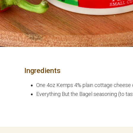
Ingredients
One 4oz Kemps 4% plain cottage cheese
Everything But the Bagel seasoning (to tas