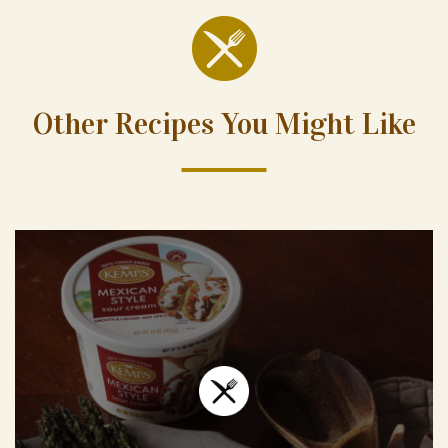
Other Recipes You Might Like