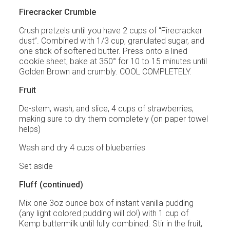
Firecracker Crumble
Crush pretzels until you have 2 cups of “Firecracker
dust”. Combined with 1/3 cup, granulated sugar, and
one stick of softened butter. Press onto a lined
cookie sheet, bake at 350° for 10 to 15 minutes until
Golden Brown and crumbly. COOL COMPLETELY.
Fruit
De-stem, wash, and slice, 4 cups of strawberries,
making sure to dry them completely (on paper towel
helps)
Wash and dry 4 cups of blueberries
Set aside
Fluff (continued)
Mix one 3oz ounce box of instant vanilla pudding
(any light colored pudding will do!) with 1 cup of
Kemp buttermilk until fully combined. Stir in the fruit,