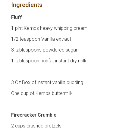
Ingredients
Fluff
1 pint Kemps heavy whipping cream
1/2 teaspoon Vanilla extract
3 tablespoons powdered sugar
1 tablespoon nonfat instant dry milk
3 Oz Box of instant vanilla pudding
One cup of Kemps buttermilk
Firecracker Crumble
2 cups crushed pretzels