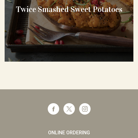
Twice Smashed Sweet Potatoes
ONLINE ORDERING