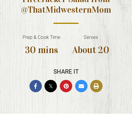
@ThatMidwesternMom
Prep & Cook Time
Serves
30 mins
About 20
SHARE IT