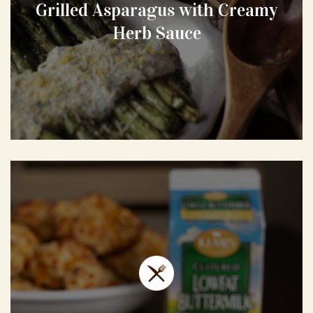
Grilled Asparagus with Creamy
Herb Sauce