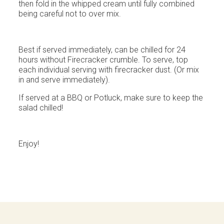
then fold in the whipped cream until fully combined
being careful not to over mix.
Best if served immediately, can be chilled for 24
hours without Firecracker crumble. To serve, top
each individual serving with firecracker dust. (Or mix
in and serve immediately).
If served at a BBQ or Potluck, make sure to keep the
salad chilled!
Enjoy!