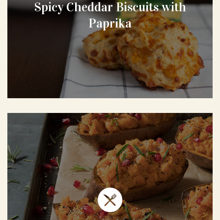
Spicy Cheddar Biscuits with
Paprika