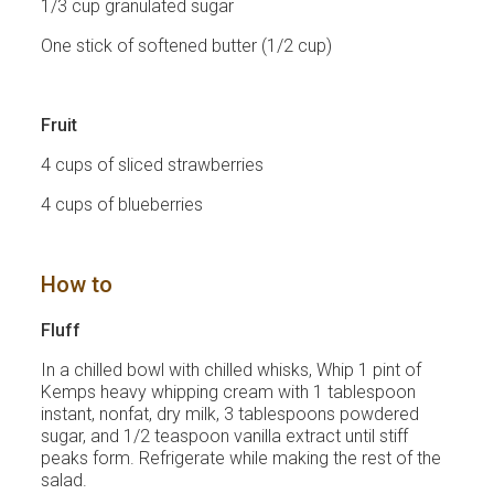
1/3 cup granulated sugar
One stick of softened butter (1/2 cup)
Fruit
4 cups of sliced strawberries
4 cups of blueberries
How to
Fluff
In a chilled bowl with chilled whisks, Whip 1 pint of
Kemps heavy whipping cream with 1 tablespoon
instant, nonfat, dry milk, 3 tablespoons powdered
sugar, and 1/2 teaspoon vanilla extract until stiff
peaks form. Refrigerate while making the rest of the
salad.