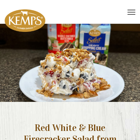
Red White & Blue
Firecracker Salad from