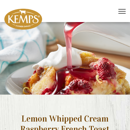
Lemon Whipped Cream
Raspberry French Toast