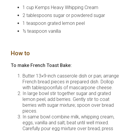
1 cup Kemps Heavy Whipping Cream
2 tablespoons sugar or powdered sugar
1 teaspoon grated lemon peel
½ teaspoon vanilla
How to
To make French Toast Bake:
Butter 13×9-inch casserole dish or pan; arrange
French bread pieces in prepared dish. Dollop
with tablespoonfuls of mascarpone cheese.
In large bowl stir together sugar and grated
lemon peel; add berries. Gently stir to coat
berries with sugar mixture; spoon over bread
pieces.
In same bowl combine milk, whipping cream,
eggs, vanilla and salt; beat until well mixed.
Carefully pour egg mixture over bread; press