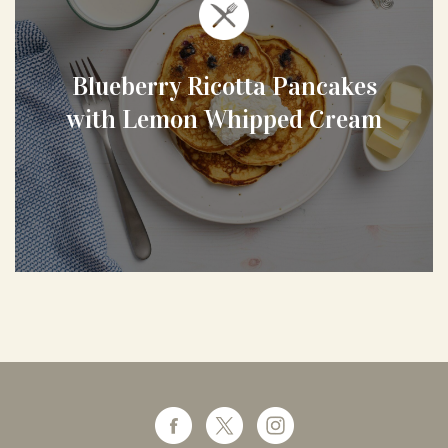
Blueberry Ricotta Pancakes
with Lemon Whipped Cream