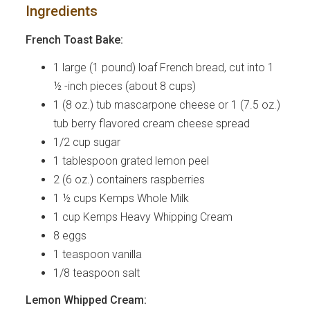
Ingredients
French Toast Bake:
1 large (1 pound) loaf French bread, cut into 1
½ -inch pieces (about 8 cups)
1 (8 oz.) tub mascarpone cheese or 1 (7.5 oz.)
tub berry flavored cream cheese spread
1/2 cup sugar
1 tablespoon grated lemon peel
2 (6 oz.) containers raspberries
1 ½ cups Kemps Whole Milk
1 cup Kemps Heavy Whipping Cream
8 eggs
1 teaspoon vanilla
1/8 teaspoon salt
Lemon Whipped Cream: