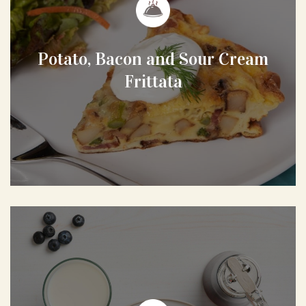
Potato, Bacon and Sour Cream
Frittata