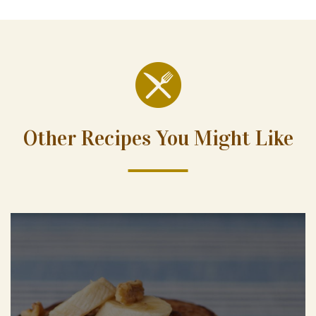
Other Recipes You Might Like