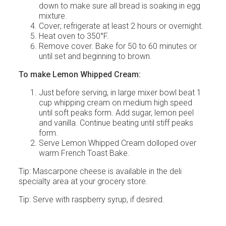
down to make sure all bread is soaking in egg
mixture.
Cover; refrigerate at least 2 hours or overnight.
Heat oven to 350°F.
Remove cover. Bake for 50 to 60 minutes or
until set and beginning to brown.
To make Lemon Whipped Cream:
Just before serving, in large mixer bowl beat 1
cup whipping cream on medium high speed
until soft peaks form. Add sugar, lemon peel
and vanilla. Continue beating until stiff peaks
form.
Serve Lemon Whipped Cream dolloped over
warm French Toast Bake.
Tip: Mascarpone cheese is available in the deli
specialty area at your grocery store.
Tip: Serve with raspberry syrup, if desired.