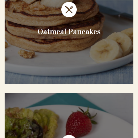
Oatmeal Pancakes