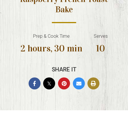
Bake
Prep & Cook Time
Serves
2 hours, 30 min
10
SHARE IT