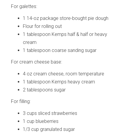
For galettes:
1 14-oz package store-bought pie dough
Flour for rolling out
1 tablespoon Kemps half & half or heavy
cream
1 tablespoon coarse sanding sugar
For cream cheese base:
4 oz cream cheese, room temperature
1 tablespoon Kemps heavy cream
2 tablespoons sugar
For filling:
3 cups sliced strawberries
1 cup blueberries
1/3 cup granulated sugar