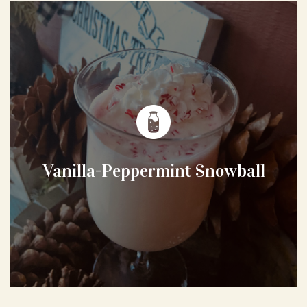
Vanilla-Peppermint Snowball