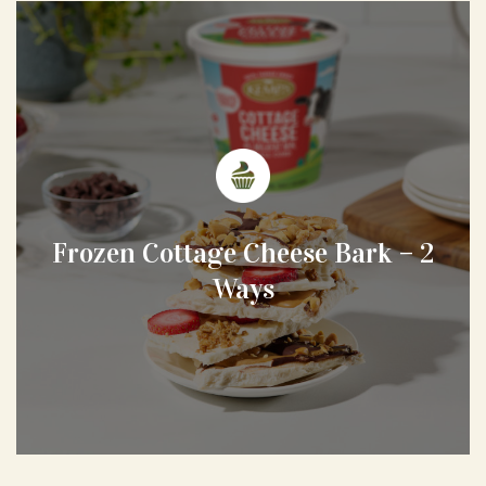
Frozen Cottage Cheese Bark – 2
Ways