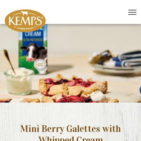
Mini Berry Galettes with
Whipped Cream