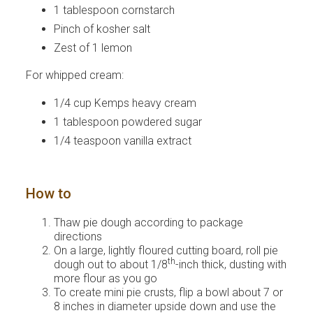
1 tablespoon cornstarch
Pinch of kosher salt
Zest of 1 lemon
For whipped cream:
1/4 cup Kemps heavy cream
1 tablespoon powdered sugar
1/4 teaspoon vanilla extract
How to
Thaw pie dough according to package
directions
On a large, lightly floured cutting board, roll pie
th
dough out to about 1/8
-inch thick, dusting with
more flour as you go
To create mini pie crusts, flip a bowl about 7 or
8 inches in diameter upside down and use the