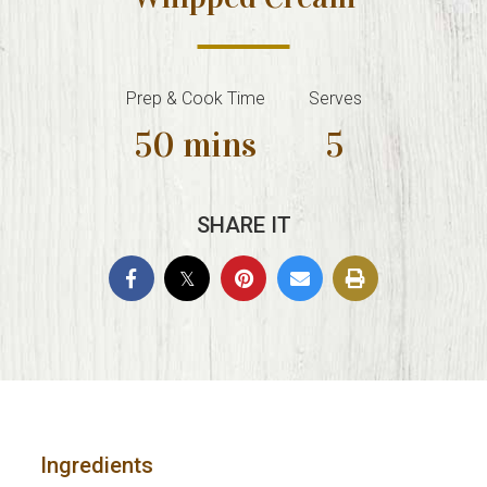
Prep & Cook Time
Serves
50 mins
5
SHARE IT
Ingredients