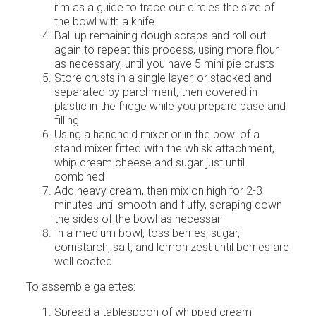
rim as a guide to trace out circles the size of
the bowl with a knife
Ball up remaining dough scraps and roll out
again to repeat this process, using more flour
as necessary, until you have 5 mini pie crusts
Store crusts in a single layer, or stacked and
separated by parchment, then covered in
plastic in the fridge while you prepare base and
filling
Using a handheld mixer or in the bowl of a
stand mixer fitted with the whisk attachment,
whip cream cheese and sugar just until
combined
Add heavy cream, then mix on high for 2-3
minutes until smooth and fluffy, scraping down
the sides of the bowl as necessar
In a medium bowl, toss berries, sugar,
cornstarch, salt, and lemon zest until berries are
well coated
To assemble galettes:
Spread a tablespoon of whipped cream