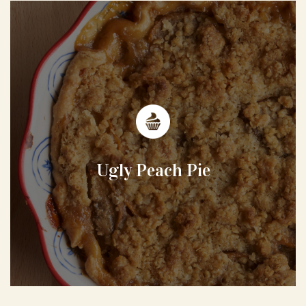
Ugly Peach Pie