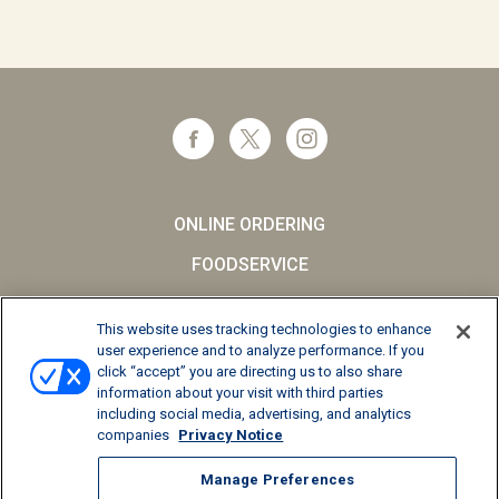
ONLINE ORDERING
FOODSERVICE
CAREERS
This website uses tracking technologies to enhance
SCHOOL MILK
user experience and to analyze performance. If you
click “accept” you are directing us to also share
FAQs
information about your visit with third parties
including social media, advertising, and analytics
Privacy Notice
companies
Privacy Notice
Terms and Conditions
Manage Preferences
California Supply Chains Act