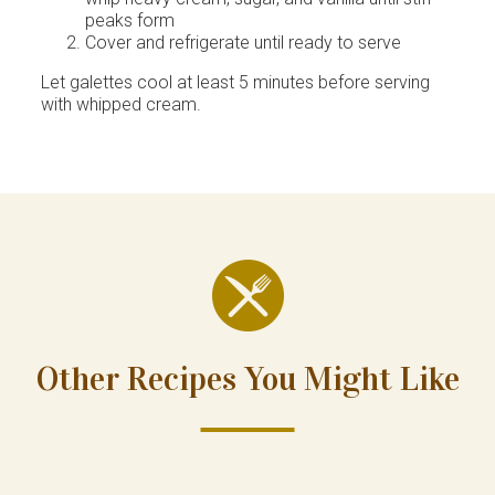
peaks form
Cover and refrigerate until ready to serve
Let galettes cool at least 5 minutes before serving
with whipped cream.
Other Recipes You Might Like