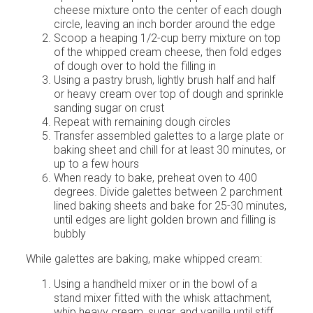
cheese mixture onto the center of each dough
circle, leaving an inch border around the edge
Scoop a heaping 1/2-cup berry mixture on top
of the whipped cream cheese, then fold edges
of dough over to hold the filling in
Using a pastry brush, lightly brush half and half
or heavy cream over top of dough and sprinkle
sanding sugar on crust
Repeat with remaining dough circles
Transfer assembled galettes to a large plate or
baking sheet and chill for at least 30 minutes, or
up to a few hours
When ready to bake, preheat oven to 400
degrees. Divide galettes between 2 parchment
lined baking sheets and bake for 25-30 minutes,
until edges are light golden brown and filling is
bubbly
While galettes are baking, make whipped cream:
Using a handheld mixer or in the bowl of a
stand mixer fitted with the whisk attachment,
whip heavy cream, sugar, and vanilla until stiff